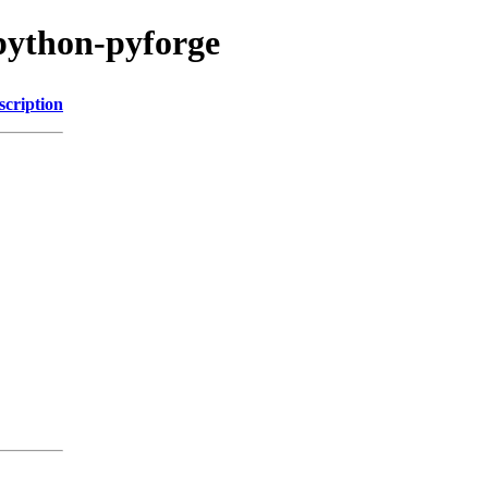
python-pyforge
scription