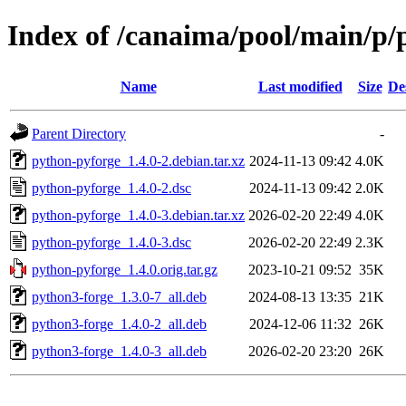
Index of /canaima/pool/main/p/
Name
Last modified
Size
De
Parent Directory
-
python-pyforge_1.4.0-2.debian.tar.xz
2024-11-13 09:42
4.0K
python-pyforge_1.4.0-2.dsc
2024-11-13 09:42
2.0K
python-pyforge_1.4.0-3.debian.tar.xz
2026-02-20 22:49
4.0K
python-pyforge_1.4.0-3.dsc
2026-02-20 22:49
2.3K
python-pyforge_1.4.0.orig.tar.gz
2023-10-21 09:52
35K
python3-forge_1.3.0-7_all.deb
2024-08-13 13:35
21K
python3-forge_1.4.0-2_all.deb
2024-12-06 11:32
26K
python3-forge_1.4.0-3_all.deb
2026-02-20 23:20
26K