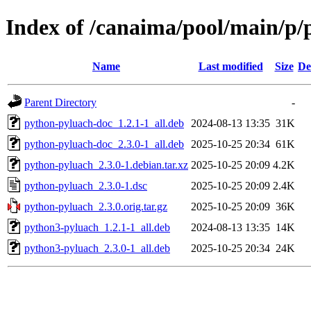
Index of /canaima/pool/main/p
Name
Last modified
Size
De
Parent Directory
-
python-pyluach-doc_1.2.1-1_all.deb
2024-08-13 13:35
31K
python-pyluach-doc_2.3.0-1_all.deb
2025-10-25 20:34
61K
python-pyluach_2.3.0-1.debian.tar.xz
2025-10-25 20:09
4.2K
python-pyluach_2.3.0-1.dsc
2025-10-25 20:09
2.4K
python-pyluach_2.3.0.orig.tar.gz
2025-10-25 20:09
36K
python3-pyluach_1.2.1-1_all.deb
2024-08-13 13:35
14K
python3-pyluach_2.3.0-1_all.deb
2025-10-25 20:34
24K