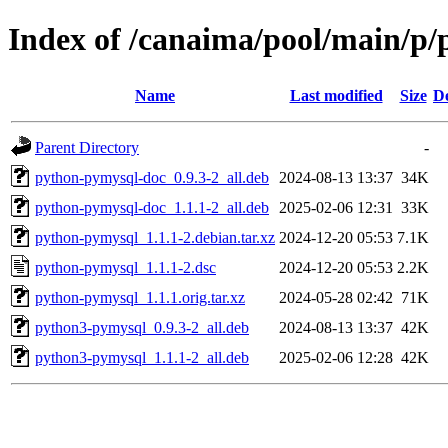
Index of /canaima/pool/main/p
Name
Last modified
Size
De
Parent Directory
-
python-pymysql-doc_0.9.3-2_all.deb
2024-08-13 13:37
34K
python-pymysql-doc_1.1.1-2_all.deb
2025-02-06 12:31
33K
python-pymysql_1.1.1-2.debian.tar.xz
2024-12-20 05:53
7.1K
python-pymysql_1.1.1-2.dsc
2024-12-20 05:53
2.2K
python-pymysql_1.1.1.orig.tar.xz
2024-05-28 02:42
71K
python3-pymysql_0.9.3-2_all.deb
2024-08-13 13:37
42K
python3-pymysql_1.1.1-2_all.deb
2025-02-06 12:28
42K