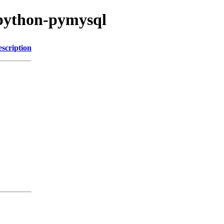
/python-pymysql
scription