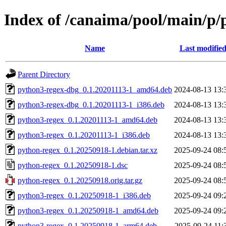
Index of /canaima/pool/main/p/
Name
Last modifie
Parent Directory
python3-regex-dbg_0.1.20201113-1_amd64.deb
2024-08-13 13:
python3-regex-dbg_0.1.20201113-1_i386.deb
2024-08-13 13:
python3-regex_0.1.20201113-1_amd64.deb
2024-08-13 13:
python3-regex_0.1.20201113-1_i386.deb
2024-08-13 13:
python-regex_0.1.20250918-1.debian.tar.xz
2025-09-24 08:
python-regex_0.1.20250918-1.dsc
2025-09-24 08:
python-regex_0.1.20250918.orig.tar.gz
2025-09-24 08:
python3-regex_0.1.20250918-1_i386.deb
2025-09-24 09:
python3-regex_0.1.20250918-1_amd64.deb
2025-09-24 09:
python3-regex_0.1.20250918-1_arm64.deb
2025-09-24 11: