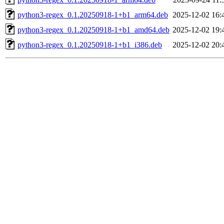
python3-regex_0.1.20250918-1+b1_arm64.deb
2025-12-02 16:
python3-regex_0.1.20250918-1+b1_amd64.deb
2025-12-02 19:
python3-regex_0.1.20250918-1+b1_i386.deb
2025-12-02 20: