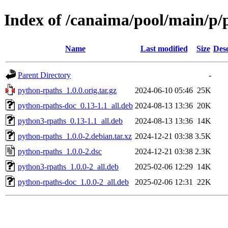
Index of /canaima/pool/main/p/
Name
Last modified
Size
Desc
Parent Directory
-
python-rpaths_1.0.0.orig.tar.gz
2024-06-10 05:46
25K
python-rpaths-doc_0.13-1.1_all.deb
2024-08-13 13:36
20K
python3-rpaths_0.13-1.1_all.deb
2024-08-13 13:36
14K
python-rpaths_1.0.0-2.debian.tar.xz
2024-12-21 03:38
3.5K
python-rpaths_1.0.0-2.dsc
2024-12-21 03:38
2.3K
python3-rpaths_1.0.0-2_all.deb
2025-02-06 12:29
14K
python-rpaths-doc_1.0.0-2_all.deb
2025-02-06 12:31
22K