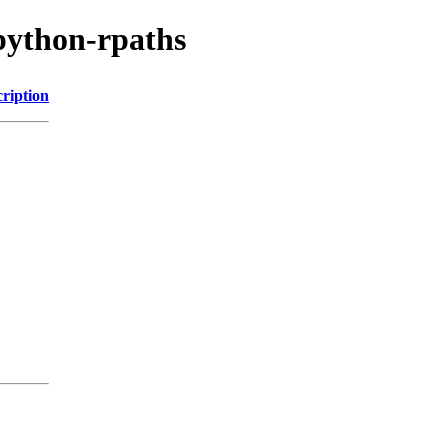
python-rpaths
ription