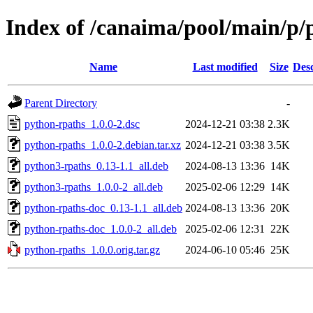
Index of /canaima/pool/main/p/
Name
Last modified
Size
Desc
Parent Directory
-
python-rpaths_1.0.0-2.dsc
2024-12-21 03:38
2.3K
python-rpaths_1.0.0-2.debian.tar.xz
2024-12-21 03:38
3.5K
python3-rpaths_0.13-1.1_all.deb
2024-08-13 13:36
14K
python3-rpaths_1.0.0-2_all.deb
2025-02-06 12:29
14K
python-rpaths-doc_0.13-1.1_all.deb
2024-08-13 13:36
20K
python-rpaths-doc_1.0.0-2_all.deb
2025-02-06 12:31
22K
python-rpaths_1.0.0.orig.tar.gz
2024-06-10 05:46
25K