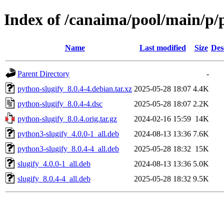
Index of /canaima/pool/main/p/
Name
Last modified
Size
Des
Parent Directory
-
python-slugify_8.0.4-4.debian.tar.xz
2025-05-28 18:07
4.4K
python-slugify_8.0.4-4.dsc
2025-05-28 18:07
2.2K
python-slugify_8.0.4.orig.tar.gz
2024-02-16 15:59
14K
python3-slugify_4.0.0-1_all.deb
2024-08-13 13:36
7.6K
python3-slugify_8.0.4-4_all.deb
2025-05-28 18:32
15K
slugify_4.0.0-1_all.deb
2024-08-13 13:36
5.0K
slugify_8.0.4-4_all.deb
2025-05-28 18:32
9.5K