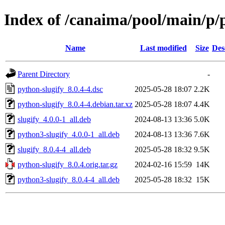
Index of /canaima/pool/main/p/
Name
Last modified
Size
Des
Parent Directory
-
python-slugify_8.0.4-4.dsc
2025-05-28 18:07
2.2K
python-slugify_8.0.4-4.debian.tar.xz
2025-05-28 18:07
4.4K
slugify_4.0.0-1_all.deb
2024-08-13 13:36
5.0K
python3-slugify_4.0.0-1_all.deb
2024-08-13 13:36
7.6K
slugify_8.0.4-4_all.deb
2025-05-28 18:32
9.5K
python-slugify_8.0.4.orig.tar.gz
2024-02-16 15:59
14K
python3-slugify_8.0.4-4_all.deb
2025-05-28 18:32
15K