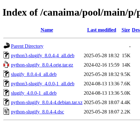
Index of /canaima/pool/main/p/
Name
Last modified
Size
Des
Parent Directory
-
python3-slugify_8.0.4-4_all.deb
2025-05-28 18:32
15K
python-slugify_8.0.4.orig.tar.gz
2024-02-16 15:59
14K
slugify_8.0.4-4_all.deb
2025-05-28 18:32
9.5K
python3-slugify_4.0.0-1_all.deb
2024-08-13 13:36
7.6K
slugify_4.0.0-1_all.deb
2024-08-13 13:36
5.0K
python-slugify_8.0.4-4.debian.tar.xz
2025-05-28 18:07
4.4K
python-slugify_8.0.4-4.dsc
2025-05-28 18:07
2.2K