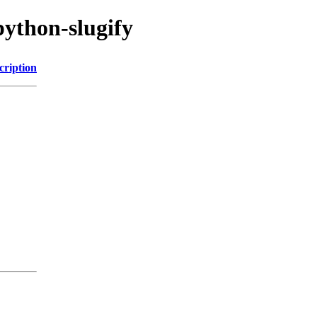
python-slugify
cription