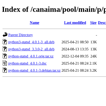
Index of /canaima/pool/main/p/
Name
Last modified
Size
Desc
Parent Directory
-
python3-statsd_4.0.1-3_all.deb
2025-04-21 08:50
13K
python3-statsd_3.3.0-2_all.deb
2024-08-13 13:35
13K
python-statsd_4.0.1.orig.tar.xz
2022-12-04 09:35
24K
python-statsd_4.0.1-3.dsc
2025-04-21 08:24
2.1K
python-statsd_4.0.1-3.debian.tar.xz
2025-04-21 08:24
3.2K