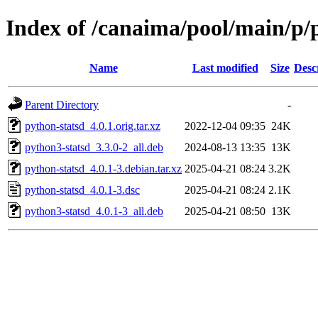
Index of /canaima/pool/main/p/
Name
Last modified
Size
Desc
Parent Directory
-
python-statsd_4.0.1.orig.tar.xz
2022-12-04 09:35
24K
python3-statsd_3.3.0-2_all.deb
2024-08-13 13:35
13K
python-statsd_4.0.1-3.debian.tar.xz
2025-04-21 08:24
3.2K
python-statsd_4.0.1-3.dsc
2025-04-21 08:24
2.1K
python3-statsd_4.0.1-3_all.deb
2025-04-21 08:50
13K