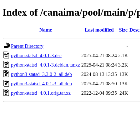
Index of /canaima/pool/main/p/
Name
Last modified
Size
Desc
Parent Directory
-
python-statsd_4.0.1-3.dsc
2025-04-21 08:24
2.1K
python-statsd_4.0.1-3.debian.tar.xz
2025-04-21 08:24
3.2K
python3-statsd_3.3.0-2_all.deb
2024-08-13 13:35
13K
python3-statsd_4.0.1-3_all.deb
2025-04-21 08:50
13K
python-statsd_4.0.1.orig.tar.xz
2022-12-04 09:35
24K