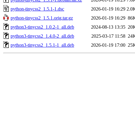
python-tinycss2_1.5.1-1.dsc
2026-01-19 16:29
2.0
python-tinycss2_1.5.1.orig.tar.gz
2026-01-19 16:29
86
python3-tinycss2_1.0.2-1_all.deb
2024-08-13 13:35
20
python3-tinycss2_1.4.0-2_all.deb
2025-03-17 11:58
24
python3-tinycss2_1.5.1-1_all.deb
2026-01-19 17:00
25