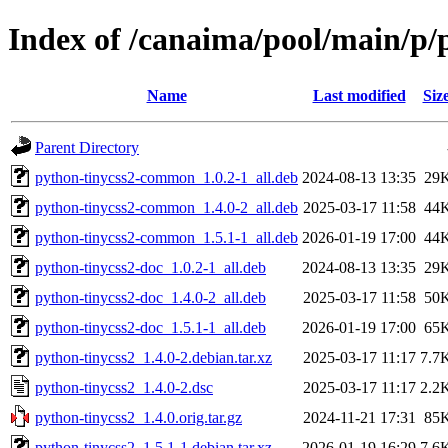
Index of /canaima/pool/main/p/
Name
Last modified
Siz
Parent Directory
python-tinycss2-common_1.0.2-1_all.deb
2024-08-13 13:35
29
python-tinycss2-common_1.4.0-2_all.deb
2025-03-17 11:58
44
python-tinycss2-common_1.5.1-1_all.deb
2026-01-19 17:00
44
python-tinycss2-doc_1.0.2-1_all.deb
2024-08-13 13:35
29
python-tinycss2-doc_1.4.0-2_all.deb
2025-03-17 11:58
50
python-tinycss2-doc_1.5.1-1_all.deb
2026-01-19 17:00
65
python-tinycss2_1.4.0-2.debian.tar.xz
2025-03-17 11:17
7.7
python-tinycss2_1.4.0-2.dsc
2025-03-17 11:17
2.2
python-tinycss2_1.4.0.orig.tar.gz
2024-11-21 17:31
85
python-tinycss2_1.5.1-1.debian.tar.xz
2026-01-19 16:29
7.6