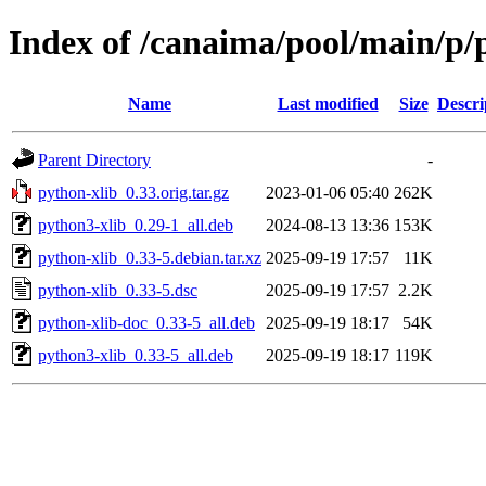
Index of /canaima/pool/main/p/
Name
Last modified
Size
Descri
Parent Directory
-
python-xlib_0.33.orig.tar.gz
2023-01-06 05:40
262K
python3-xlib_0.29-1_all.deb
2024-08-13 13:36
153K
python-xlib_0.33-5.debian.tar.xz
2025-09-19 17:57
11K
python-xlib_0.33-5.dsc
2025-09-19 17:57
2.2K
python-xlib-doc_0.33-5_all.deb
2025-09-19 18:17
54K
python3-xlib_0.33-5_all.deb
2025-09-19 18:17
119K