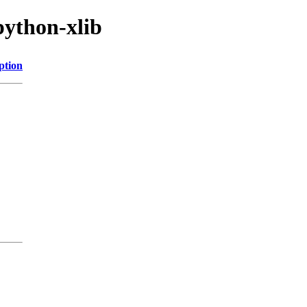
python-xlib
ption