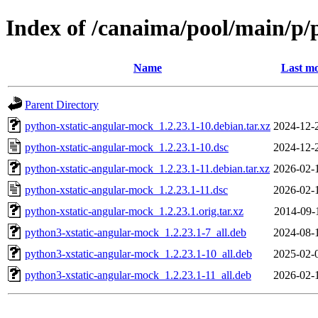
Index of /canaima/pool/main/p/
Name
Last mo
Parent Directory
python-xstatic-angular-mock_1.2.23.1-10.debian.tar.xz
2024-12-
python-xstatic-angular-mock_1.2.23.1-10.dsc
2024-12-
python-xstatic-angular-mock_1.2.23.1-11.debian.tar.xz
2026-02-
python-xstatic-angular-mock_1.2.23.1-11.dsc
2026-02-
python-xstatic-angular-mock_1.2.23.1.orig.tar.xz
2014-09-
python3-xstatic-angular-mock_1.2.23.1-7_all.deb
2024-08-
python3-xstatic-angular-mock_1.2.23.1-10_all.deb
2025-02-
python3-xstatic-angular-mock_1.2.23.1-11_all.deb
2026-02-