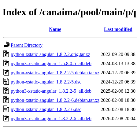
Index of /canaima/pool/main/p/
Name
Last modified
Parent Directory
python-xstatic-angular_1.8.2.2.orig.tar.xz
2022-09-20 09:38
python3-xstatic-angular_1.5.8.0-5_all.deb
2024-08-13 13:38
python-xstatic-angular_1.8.2.2-5.debian.tar.xz
2024-12-20 06:39
python-xstatic-angular_1.8.2.2-5.dsc
2024-12-20 06:39
python3-xstatic-angular_1.8.2.2-5_all.deb
2025-02-06 12:30
python-xstatic-angular_1.8.2.2-6.debian.tar.xz
2026-02-08 18:30
python-xstatic-angular_1.8.2.2-6.dsc
2026-02-08 18:30
python3-xstatic-angular_1.8.2.2-6_all.deb
2026-02-08 20:04