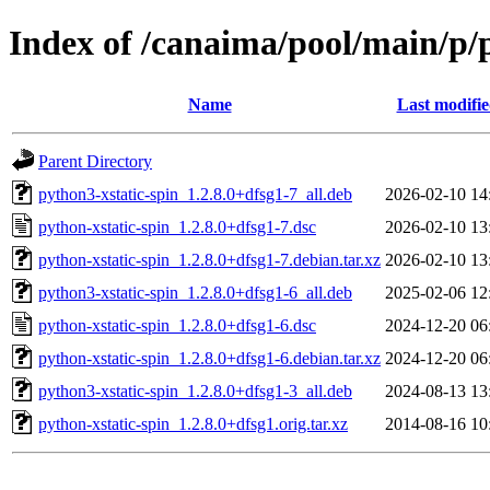
Index of /canaima/pool/main/p/p
Name
Last modifi
Parent Directory
python3-xstatic-spin_1.2.8.0+dfsg1-7_all.deb
2026-02-10 14
python-xstatic-spin_1.2.8.0+dfsg1-7.dsc
2026-02-10 13
python-xstatic-spin_1.2.8.0+dfsg1-7.debian.tar.xz
2026-02-10 13
python3-xstatic-spin_1.2.8.0+dfsg1-6_all.deb
2025-02-06 12
python-xstatic-spin_1.2.8.0+dfsg1-6.dsc
2024-12-20 06
python-xstatic-spin_1.2.8.0+dfsg1-6.debian.tar.xz
2024-12-20 06
python3-xstatic-spin_1.2.8.0+dfsg1-3_all.deb
2024-08-13 13
python-xstatic-spin_1.2.8.0+dfsg1.orig.tar.xz
2014-08-16 10