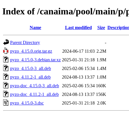
Index of /canaima/pool/main/p/
Name
Last modified
Size
Descriptio
Parent Directory
-
pyzo_4.15.0.orig.tar.gz
2024-06-17 11:03
2.2M
pyzo_4.15.0-3.debian.tar.xz
2025-01-31 21:18
1.9M
pyzo_4.15.0-3_all.deb
2025-02-06 15:34
1.4M
pyzo_4.11.2-1_all.deb
2024-08-13 13:37
1.0M
pyzo-doc_4.15.0-3_all.deb
2025-02-06 15:34
160K
pyzo-doc_4.11.2-1_all.deb
2024-08-13 13:37
156K
pyzo_4.15.0-3.dsc
2025-01-31 21:18
2.0K