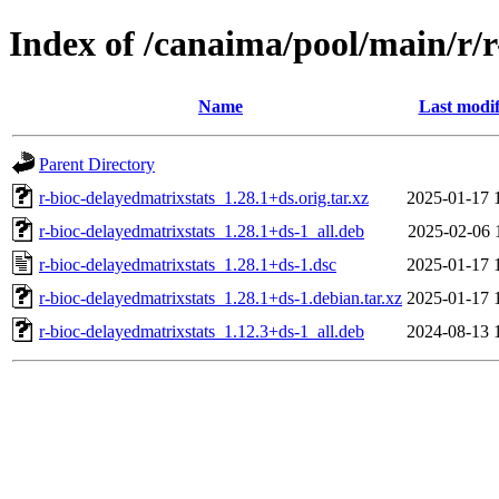
Index of /canaima/pool/main/r/r
Name
Last modif
Parent Directory
r-bioc-delayedmatrixstats_1.28.1+ds.orig.tar.xz
2025-01-17 
r-bioc-delayedmatrixstats_1.28.1+ds-1_all.deb
2025-02-06 
r-bioc-delayedmatrixstats_1.28.1+ds-1.dsc
2025-01-17 
r-bioc-delayedmatrixstats_1.28.1+ds-1.debian.tar.xz
2025-01-17 
r-bioc-delayedmatrixstats_1.12.3+ds-1_all.deb
2024-08-13 