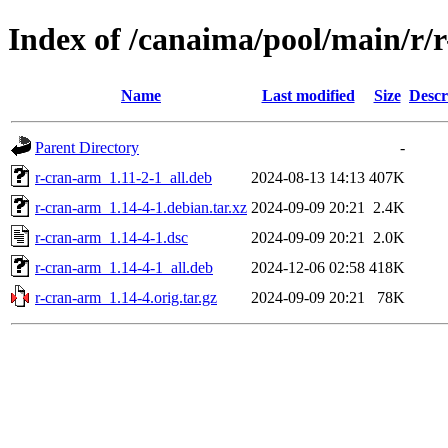
Index of /canaima/pool/main/r/
Name
Last modified
Size
Descr
Parent Directory
-
r-cran-arm_1.11-2-1_all.deb
2024-08-13 14:13
407K
r-cran-arm_1.14-4-1.debian.tar.xz
2024-09-09 20:21
2.4K
r-cran-arm_1.14-4-1.dsc
2024-09-09 20:21
2.0K
r-cran-arm_1.14-4-1_all.deb
2024-12-06 02:58
418K
r-cran-arm_1.14-4.orig.tar.gz
2024-09-09 20:21
78K