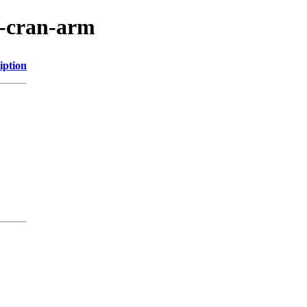
r-cran-arm
iption