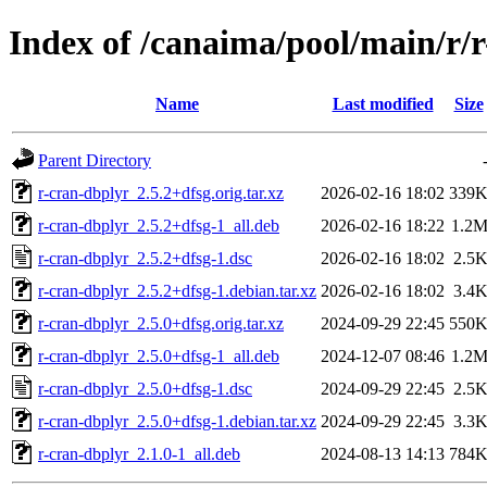
Index of /canaima/pool/main/r/
Name
Last modified
Size
Parent Directory
r-cran-dbplyr_2.5.2+dfsg.orig.tar.xz
2026-02-16 18:02
339
r-cran-dbplyr_2.5.2+dfsg-1_all.deb
2026-02-16 18:22
1.2
r-cran-dbplyr_2.5.2+dfsg-1.dsc
2026-02-16 18:02
2.5
r-cran-dbplyr_2.5.2+dfsg-1.debian.tar.xz
2026-02-16 18:02
3.4
r-cran-dbplyr_2.5.0+dfsg.orig.tar.xz
2024-09-29 22:45
550
r-cran-dbplyr_2.5.0+dfsg-1_all.deb
2024-12-07 08:46
1.2
r-cran-dbplyr_2.5.0+dfsg-1.dsc
2024-09-29 22:45
2.5
r-cran-dbplyr_2.5.0+dfsg-1.debian.tar.xz
2024-09-29 22:45
3.3
r-cran-dbplyr_2.1.0-1_all.deb
2024-08-13 14:13
784