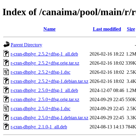
Index of /canaima/pool/main/r/
Name
Last modified
Size
Parent Directory
r-cran-dbplyr_2.5.2+dfsg-1_all.deb
2026-02-16 18:22
1.2
r-cran-dbplyr_2.5.2+dfsg.orig.tar.xz
2026-02-16 18:02
339
r-cran-dbplyr_2.5.2+dfsg-1.dsc
2026-02-16 18:02
2.5
r-cran-dbplyr_2.5.2+dfsg-1.debian.tar.xz
2026-02-16 18:02
3.4
r-cran-dbplyr_2.5.0+dfsg-1_all.deb
2024-12-07 08:46
1.2
r-cran-dbplyr_2.5.0+dfsg.orig.tar.xz
2024-09-29 22:45
550
r-cran-dbplyr_2.5.0+dfsg-1.dsc
2024-09-29 22:45
2.5
r-cran-dbplyr_2.5.0+dfsg-1.debian.tar.xz
2024-09-29 22:45
3.3
r-cran-dbplyr_2.1.0-1_all.deb
2024-08-13 14:13
784