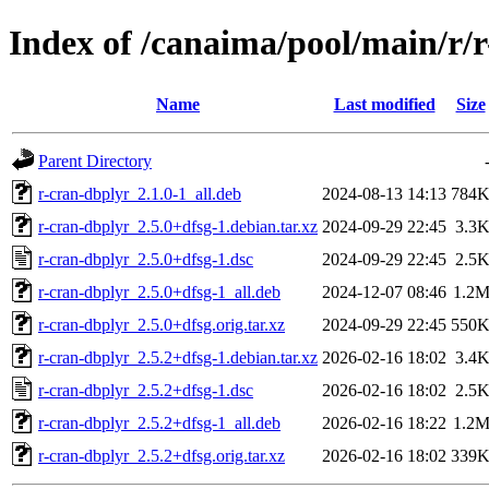
Index of /canaima/pool/main/r/
Name
Last modified
Size
Parent Directory
r-cran-dbplyr_2.1.0-1_all.deb
2024-08-13 14:13
784
r-cran-dbplyr_2.5.0+dfsg-1.debian.tar.xz
2024-09-29 22:45
3.3
r-cran-dbplyr_2.5.0+dfsg-1.dsc
2024-09-29 22:45
2.5
r-cran-dbplyr_2.5.0+dfsg-1_all.deb
2024-12-07 08:46
1.2
r-cran-dbplyr_2.5.0+dfsg.orig.tar.xz
2024-09-29 22:45
550
r-cran-dbplyr_2.5.2+dfsg-1.debian.tar.xz
2026-02-16 18:02
3.4
r-cran-dbplyr_2.5.2+dfsg-1.dsc
2026-02-16 18:02
2.5
r-cran-dbplyr_2.5.2+dfsg-1_all.deb
2026-02-16 18:22
1.2
r-cran-dbplyr_2.5.2+dfsg.orig.tar.xz
2026-02-16 18:02
339