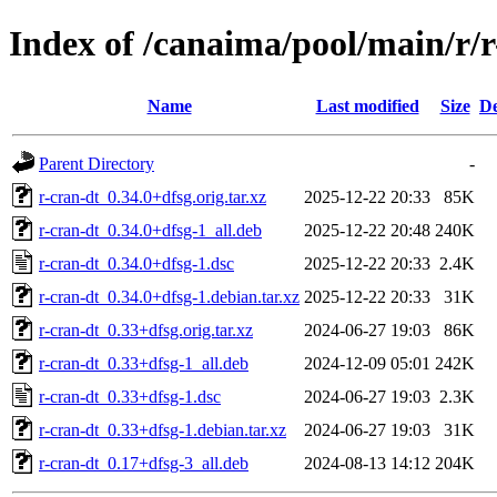
Index of /canaima/pool/main/r/r
Name
Last modified
Size
De
Parent Directory
-
r-cran-dt_0.34.0+dfsg.orig.tar.xz
2025-12-22 20:33
85K
r-cran-dt_0.34.0+dfsg-1_all.deb
2025-12-22 20:48
240K
r-cran-dt_0.34.0+dfsg-1.dsc
2025-12-22 20:33
2.4K
r-cran-dt_0.34.0+dfsg-1.debian.tar.xz
2025-12-22 20:33
31K
r-cran-dt_0.33+dfsg.orig.tar.xz
2024-06-27 19:03
86K
r-cran-dt_0.33+dfsg-1_all.deb
2024-12-09 05:01
242K
r-cran-dt_0.33+dfsg-1.dsc
2024-06-27 19:03
2.3K
r-cran-dt_0.33+dfsg-1.debian.tar.xz
2024-06-27 19:03
31K
r-cran-dt_0.17+dfsg-3_all.deb
2024-08-13 14:12
204K