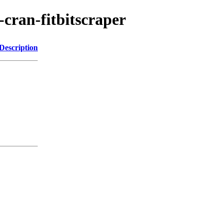
-cran-fitbitscraper
Description