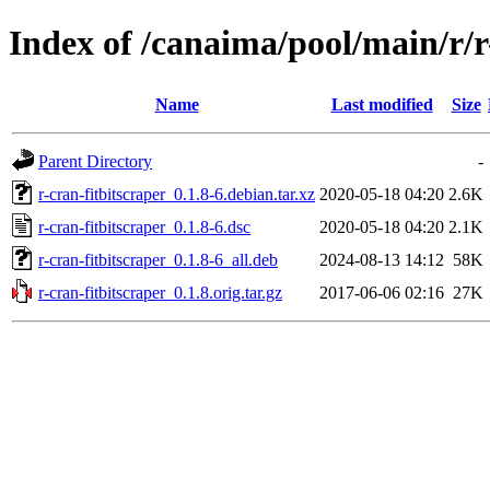
Index of /canaima/pool/main/r/r
Name
Last modified
Size
Parent Directory
-
r-cran-fitbitscraper_0.1.8-6.debian.tar.xz
2020-05-18 04:20
2.6K
r-cran-fitbitscraper_0.1.8-6.dsc
2020-05-18 04:20
2.1K
r-cran-fitbitscraper_0.1.8-6_all.deb
2024-08-13 14:12
58K
r-cran-fitbitscraper_0.1.8.orig.tar.gz
2017-06-06 02:16
27K