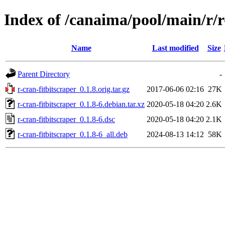
Index of /canaima/pool/main/r/r
Name
Last modified
Size
Parent Directory
-
r-cran-fitbitscraper_0.1.8.orig.tar.gz
2017-06-06 02:16
27K
r-cran-fitbitscraper_0.1.8-6.debian.tar.xz
2020-05-18 04:20
2.6K
r-cran-fitbitscraper_0.1.8-6.dsc
2020-05-18 04:20
2.1K
r-cran-fitbitscraper_0.1.8-6_all.deb
2024-08-13 14:12
58K