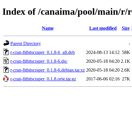
Index of /canaima/pool/main/r/r
Name
Last modified
Size
Parent Directory
-
r-cran-fitbitscraper_0.1.8-6_all.deb
2024-08-13 14:12
58K
r-cran-fitbitscraper_0.1.8-6.dsc
2020-05-18 04:20
2.1K
r-cran-fitbitscraper_0.1.8-6.debian.tar.xz
2020-05-18 04:20
2.6K
r-cran-fitbitscraper_0.1.8.orig.tar.gz
2017-06-06 02:16
27K