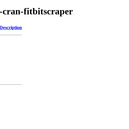
-cran-fitbitscraper
Description