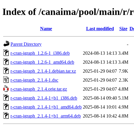
Index of /canaima/pool/main/r/
Name
Last modified
Size
De
Parent Directory
-
r-cran-igraph_1.2.6-1_i386.deb
2024-08-13 14:13
3.4M
r-cran-igraph_1.2.6-1_amd64.deb
2024-08-13 14:13
3.4M
r-cran-igraph_2.1.4-1.debian.tar.xz
2025-01-29 04:07
7.9K
r-cran-igraph_2.1.4-1.dsc
2025-01-29 04:07
2.3K
r-cran-igraph_2.1.4.orig.tar.gz
2025-01-29 04:07
4.8M
r-cran-igraph_2.1.4-1+b1_i386.deb
2025-08-14 09:40
5.1M
r-cran-igraph_2.1.4-1+b1_amd64.deb
2025-08-14 10:01
4.9M
r-cran-igraph_2.1.4-1+b1_arm64.deb
2025-08-14 10:42
4.8M