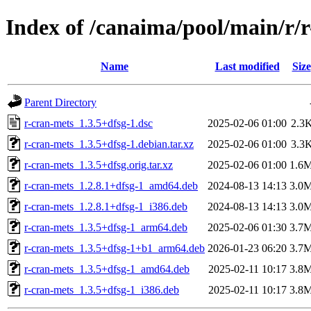
Index of /canaima/pool/main/r/
Name
Last modified
Size
Parent Directory
r-cran-mets_1.3.5+dfsg-1.dsc
2025-02-06 01:00
2.3
r-cran-mets_1.3.5+dfsg-1.debian.tar.xz
2025-02-06 01:00
3.3
r-cran-mets_1.3.5+dfsg.orig.tar.xz
2025-02-06 01:00
1.6
r-cran-mets_1.2.8.1+dfsg-1_amd64.deb
2024-08-13 14:13
3.0
r-cran-mets_1.2.8.1+dfsg-1_i386.deb
2024-08-13 14:13
3.0
r-cran-mets_1.3.5+dfsg-1_arm64.deb
2025-02-06 01:30
3.7
r-cran-mets_1.3.5+dfsg-1+b1_arm64.deb
2026-01-23 06:20
3.7
r-cran-mets_1.3.5+dfsg-1_amd64.deb
2025-02-11 10:17
3.8
r-cran-mets_1.3.5+dfsg-1_i386.deb
2025-02-11 10:17
3.8