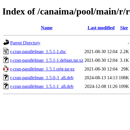
Index of /canaima/pool/main/r/
Name
Last modified
Size
Parent Directory
-
r-cran-parallelmap_1.5.1-1.dsc
2021-08-30 12:04
2.2K
r-cran-parallelmap_1.5.1-1.debian.tar.xz
2021-08-30 12:04
3.1K
r-cran-parallelmap_1.5.1.orig.tar.gz
2021-08-30 12:04
29K
r-cran-parallelmap_1.5.0-3_all.deb
2024-08-13 14:13
108K
r-cran-parallelmap_1.5.1-1_all.deb
2024-12-08 11:26
109K