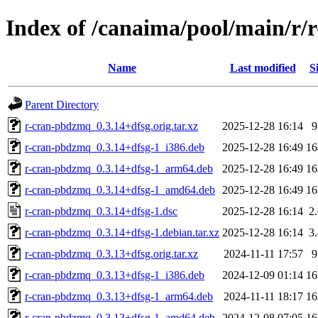
Index of /canaima/pool/main/r
Name
Last modified
S
Parent Directory
r-cran-pbdzmq_0.3.14+dfsg.orig.tar.xz
2025-12-28 16:14
r-cran-pbdzmq_0.3.14+dfsg-1_i386.deb
2025-12-28 16:49
1
r-cran-pbdzmq_0.3.14+dfsg-1_arm64.deb
2025-12-28 16:49
1
r-cran-pbdzmq_0.3.14+dfsg-1_amd64.deb
2025-12-28 16:49
1
r-cran-pbdzmq_0.3.14+dfsg-1.dsc
2025-12-28 16:14
2
r-cran-pbdzmq_0.3.14+dfsg-1.debian.tar.xz
2025-12-28 16:14
3
r-cran-pbdzmq_0.3.13+dfsg.orig.tar.xz
2024-11-11 17:57
r-cran-pbdzmq_0.3.13+dfsg-1_i386.deb
2024-12-09 01:14
1
r-cran-pbdzmq_0.3.13+dfsg-1_arm64.deb
2024-11-11 18:17
1
r-cran-pbdzmq_0.3.13+dfsg-1_amd64.deb
2024-12-08 07:05
1