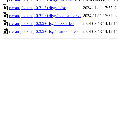
r-cran-pbdzmq_0.3.13+dfsg-1.dsc
2024-11-11 17:57
2
r-cran-pbdzmq_0.3.13+dfsg-1.debian.tar.xz
2024-11-11 17:57
3
r-cran-pbdzmq_0.3.5+dfsg-1_i386.deb
2024-08-13 14:12
1
r-cran-pbdzmq_0.3.5+dfsg-1_amd64.deb
2024-08-13 14:12
1