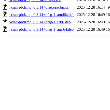
r-cran-pbdzmq_0.3.14+dfsg.orig.tar.xz
2025-12-28 16:14
r-cran-pbdzmq_0.3.14+dfsg-1_amd64.deb
2025-12-28 16:49
1
r-cran-pbdzmq_0.3.14+dfsg-1_i386.deb
2025-12-28 16:49
1
r-cran-pbdzmq_0.3.14+dfsg-1_arm64.deb
2025-12-28 16:49
1