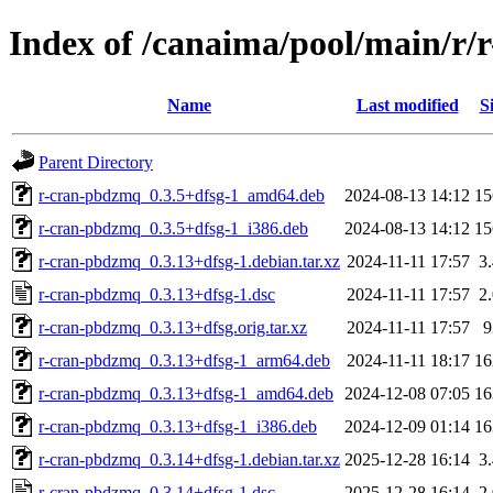
Index of /canaima/pool/main/r
Name
Last modified
S
Parent Directory
r-cran-pbdzmq_0.3.5+dfsg-1_amd64.deb
2024-08-13 14:12
1
r-cran-pbdzmq_0.3.5+dfsg-1_i386.deb
2024-08-13 14:12
1
r-cran-pbdzmq_0.3.13+dfsg-1.debian.tar.xz
2024-11-11 17:57
3
r-cran-pbdzmq_0.3.13+dfsg-1.dsc
2024-11-11 17:57
2
r-cran-pbdzmq_0.3.13+dfsg.orig.tar.xz
2024-11-11 17:57
r-cran-pbdzmq_0.3.13+dfsg-1_arm64.deb
2024-11-11 18:17
1
r-cran-pbdzmq_0.3.13+dfsg-1_amd64.deb
2024-12-08 07:05
1
r-cran-pbdzmq_0.3.13+dfsg-1_i386.deb
2024-12-09 01:14
1
r-cran-pbdzmq_0.3.14+dfsg-1.debian.tar.xz
2025-12-28 16:14
3
r-cran-pbdzmq_0.3.14+dfsg-1.dsc
2025-12-28 16:14
2