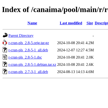
Index of /canaima/pool/main/r/r
Name
Last modified
Size
Descrip
Parent Directory
-
r-cran-pls_2.8-5.orig.tar.gz
2024-10-08 20:41
4.2M
r-cran-pls_2.8-5-1_all.deb
2024-12-07 12:27
4.5M
r-cran-pls_2.8-5-1.dsc
2024-10-08 20:41
2.0K
r-cran-pls_2.8-5-1.debian.tar.xz
2024-10-08 20:41
2.6K
r-cran-pls_2.7-3-1_all.deb
2024-08-13 14:13
4.6M