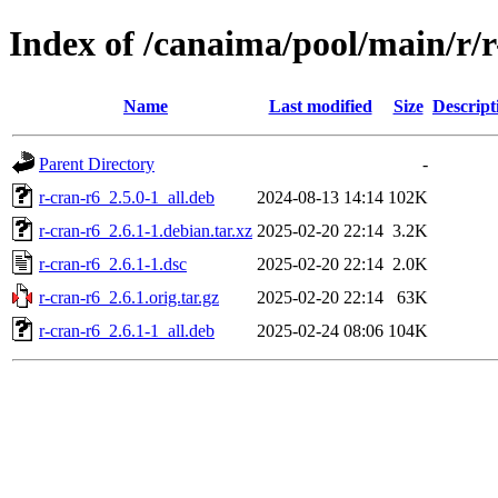
Index of /canaima/pool/main/r/r
Name
Last modified
Size
Descript
Parent Directory
-
r-cran-r6_2.5.0-1_all.deb
2024-08-13 14:14
102K
r-cran-r6_2.6.1-1.debian.tar.xz
2025-02-20 22:14
3.2K
r-cran-r6_2.6.1-1.dsc
2025-02-20 22:14
2.0K
r-cran-r6_2.6.1.orig.tar.gz
2025-02-20 22:14
63K
r-cran-r6_2.6.1-1_all.deb
2025-02-24 08:06
104K