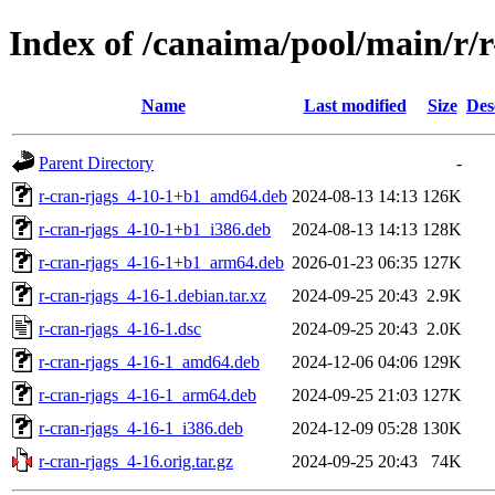
Index of /canaima/pool/main/r/r
Name
Last modified
Size
Des
Parent Directory
-
r-cran-rjags_4-10-1+b1_amd64.deb
2024-08-13 14:13
126K
r-cran-rjags_4-10-1+b1_i386.deb
2024-08-13 14:13
128K
r-cran-rjags_4-16-1+b1_arm64.deb
2026-01-23 06:35
127K
r-cran-rjags_4-16-1.debian.tar.xz
2024-09-25 20:43
2.9K
r-cran-rjags_4-16-1.dsc
2024-09-25 20:43
2.0K
r-cran-rjags_4-16-1_amd64.deb
2024-12-06 04:06
129K
r-cran-rjags_4-16-1_arm64.deb
2024-09-25 21:03
127K
r-cran-rjags_4-16-1_i386.deb
2024-12-09 05:28
130K
r-cran-rjags_4-16.orig.tar.gz
2024-09-25 20:43
74K