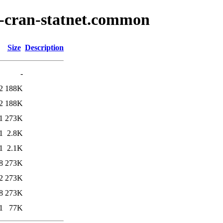
r-cran-statnet.common
Size
Description
-
2
188K
2
188K
1
273K
1
2.8K
1
2.1K
8
273K
2
273K
8
273K
1
77K