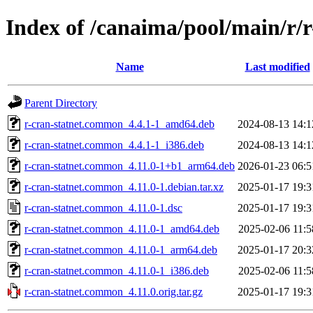
Index of /canaima/pool/main/r/
Name
Last modified
Parent Directory
r-cran-statnet.common_4.4.1-1_amd64.deb
2024-08-13 14:1
r-cran-statnet.common_4.4.1-1_i386.deb
2024-08-13 14:1
r-cran-statnet.common_4.11.0-1+b1_arm64.deb
2026-01-23 06:5
r-cran-statnet.common_4.11.0-1.debian.tar.xz
2025-01-17 19:3
r-cran-statnet.common_4.11.0-1.dsc
2025-01-17 19:3
r-cran-statnet.common_4.11.0-1_amd64.deb
2025-02-06 11:5
r-cran-statnet.common_4.11.0-1_arm64.deb
2025-01-17 20:3
r-cran-statnet.common_4.11.0-1_i386.deb
2025-02-06 11:5
r-cran-statnet.common_4.11.0.orig.tar.gz
2025-01-17 19:3