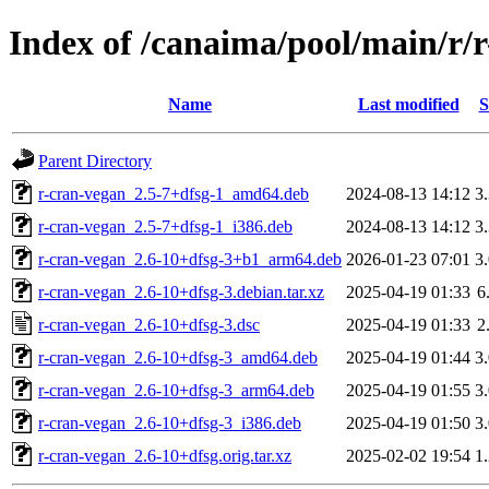
Index of /canaima/pool/main/r/
Name
Last modified
S
Parent Directory
r-cran-vegan_2.5-7+dfsg-1_amd64.deb
2024-08-13 14:12
3
r-cran-vegan_2.5-7+dfsg-1_i386.deb
2024-08-13 14:12
3
r-cran-vegan_2.6-10+dfsg-3+b1_arm64.deb
2026-01-23 07:01
3
r-cran-vegan_2.6-10+dfsg-3.debian.tar.xz
2025-04-19 01:33
6
r-cran-vegan_2.6-10+dfsg-3.dsc
2025-04-19 01:33
2
r-cran-vegan_2.6-10+dfsg-3_amd64.deb
2025-04-19 01:44
3
r-cran-vegan_2.6-10+dfsg-3_arm64.deb
2025-04-19 01:55
3
r-cran-vegan_2.6-10+dfsg-3_i386.deb
2025-04-19 01:50
3
r-cran-vegan_2.6-10+dfsg.orig.tar.xz
2025-02-02 19:54
1