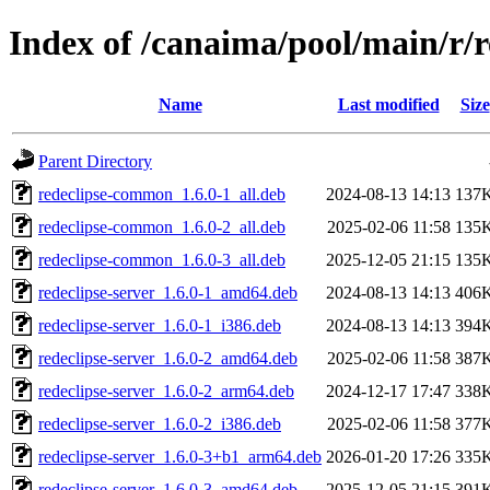
Index of /canaima/pool/main/r/r
Name
Last modified
Size
Parent Directory
redeclipse-common_1.6.0-1_all.deb
2024-08-13 14:13
137
redeclipse-common_1.6.0-2_all.deb
2025-02-06 11:58
135
redeclipse-common_1.6.0-3_all.deb
2025-12-05 21:15
135
redeclipse-server_1.6.0-1_amd64.deb
2024-08-13 14:13
406
redeclipse-server_1.6.0-1_i386.deb
2024-08-13 14:13
394
redeclipse-server_1.6.0-2_amd64.deb
2025-02-06 11:58
387
redeclipse-server_1.6.0-2_arm64.deb
2024-12-17 17:47
338
redeclipse-server_1.6.0-2_i386.deb
2025-02-06 11:58
377
redeclipse-server_1.6.0-3+b1_arm64.deb
2026-01-20 17:26
335
redeclipse-server_1.6.0-3_amd64.deb
2025-12-05 21:15
391