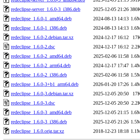
redeclipse-server_1.6.0-3_i386.deb
2025-12-05 21:26
380
redeclipse_1.6.0-1_amd64.deb
2024-08-13 14:13
1.6
redeclipse_1.6.0-1_i386.deb
2024-08-13 14:13
1.6
redeclipse_1.6.0-2.debian.tar.xz
2024-12-17 16:12
17
redeclipse_1.6.0-2.dsc
2024-12-17 16:12
2.2
redeclipse_1.6.0-2_amd64.deb
2025-02-06 11:58
1.6
redeclipse_1.6.0-2_arm64.deb
2024-12-17 17:47
1.4
redeclipse_1.6.0-2_i386.deb
2025-02-06 11:58
1.5
redeclipse_1.6.0-3+b1_arm64.deb
2026-01-20 17:26
1.4
redeclipse_1.6.0-3.debian.tar.xz
2025-12-05 20:50
17
redeclipse_1.6.0-3.dsc
2025-12-05 20:50
2.2
redeclipse_1.6.0-3_amd64.deb
2025-12-05 21:15
1.6
redeclipse_1.6.0-3_i386.deb
2025-12-05 21:26
1.5
redeclipse_1.6.0.orig.tar.xz
2018-12-23 18:18
1.1