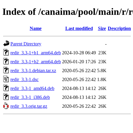
Index of /canaima/pool/main/r/r
Name
Last modified
Size
Description
Parent Directory
-
redir_3.3-1+b1_arm64.deb
2024-10-28 06:49
23K
redir_3.3-1+b2_arm64.deb
2026-01-20 17:26
23K
redir_3.3-1.debian.tar.xz
2020-05-26 22:42
5.8K
redir_3.3-1.dsc
2020-05-26 22:42
1.8K
redir_3.3-1_amd64.deb
2024-08-13 14:12
26K
redir_3.3-1_i386.deb
2024-08-13 14:12
26K
redir_3.3.orig.tar.gz
2020-05-26 22:42
26K