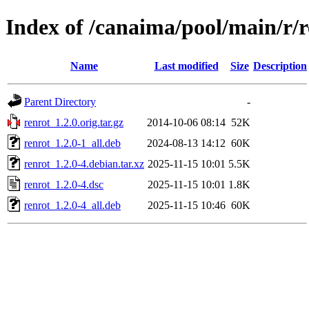
Index of /canaima/pool/main/r/r
Name
Last modified
Size
Description
Parent Directory
-
renrot_1.2.0.orig.tar.gz
2014-10-06 08:14
52K
renrot_1.2.0-1_all.deb
2024-08-13 14:12
60K
renrot_1.2.0-4.debian.tar.xz
2025-11-15 10:01
5.5K
renrot_1.2.0-4.dsc
2025-11-15 10:01
1.8K
renrot_1.2.0-4_all.deb
2025-11-15 10:46
60K