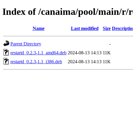
Index of /canaima/pool/main/r/r
Name
Last modified
Size
Descriptio
Parent Directory
-
restartd_0.2.3-1.1_amd64.deb
2024-08-13 14:13
11K
restartd_0.2.3-1.1_i386.deb
2024-08-13 14:13
11K