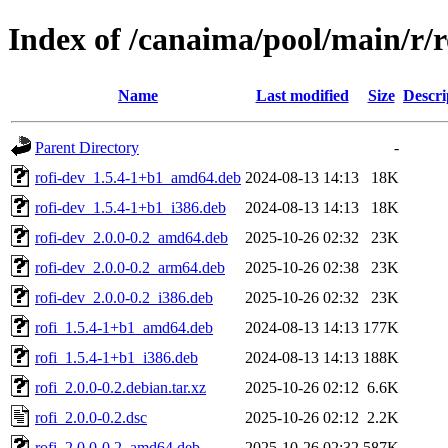
Index of /canaima/pool/main/r/r
Name
Last modified
Size
Descri
Parent Directory
-
rofi-dev_1.5.4-1+b1_amd64.deb
2024-08-13 14:13
18K
rofi-dev_1.5.4-1+b1_i386.deb
2024-08-13 14:13
18K
rofi-dev_2.0.0-0.2_amd64.deb
2025-10-26 02:32
23K
rofi-dev_2.0.0-0.2_arm64.deb
2025-10-26 02:38
23K
rofi-dev_2.0.0-0.2_i386.deb
2025-10-26 02:32
23K
rofi_1.5.4-1+b1_amd64.deb
2024-08-13 14:13
177K
rofi_1.5.4-1+b1_i386.deb
2024-08-13 14:13
188K
rofi_2.0.0-0.2.debian.tar.xz
2025-10-26 02:12
6.6K
rofi_2.0.0-0.2.dsc
2025-10-26 02:12
2.2K
rofi_2.0.0-0.2_amd64.deb
2025-10-26 02:32
587K