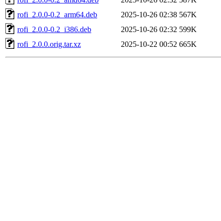
rofi_2.0.0-0.2_arm64.deb
2025-10-26 02:38
567K
rofi_2.0.0-0.2_i386.deb
2025-10-26 02:32
599K
rofi_2.0.0.orig.tar.xz
2025-10-22 00:52
665K