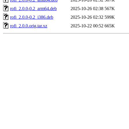
rofi_2.0.0-0.2_arm64.deb
2025-10-26 02:38
567K
rofi_2.0.0-0.2_i386.deb
2025-10-26 02:32
599K
rofi_2.0.0.orig.tar.xz
2025-10-22 00:52
665K