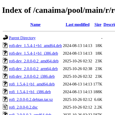
Index of /canaima/pool/main/r/r
Name
Last modified
Size
Descri
Parent Directory
-
rofi-dev_1.5.4-1+b1_amd64.deb
2024-08-13 14:13
18K
rofi-dev_1.5.4-1+b1_i386.deb
2024-08-13 14:13
18K
rofi-dev_2.0.0-0.2_amd64.deb
2025-10-26 02:32
23K
rofi-dev_2.0.0-0.2_arm64.deb
2025-10-26 02:38
23K
rofi-dev_2.0.0-0.2_i386.deb
2025-10-26 02:32
23K
rofi_1.5.4-1+b1_amd64.deb
2024-08-13 14:13
177K
rofi_1.5.4-1+b1_i386.deb
2024-08-13 14:13
188K
rofi_2.0.0-0.2.debian.tar.xz
2025-10-26 02:12
6.6K
rofi_2.0.0-0.2.dsc
2025-10-26 02:12
2.2K
rofi_2.0.0-0.2_amd64.deb
2025-10-26 02:32
587K