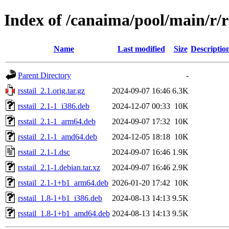
Index of /canaima/pool/main/r/rs
Name
Last modified
Size
Descriptio
Parent Directory
-
rsstail_2.1.orig.tar.gz
2024-09-07 16:46
6.3K
rsstail_2.1-1_i386.deb
2024-12-07 00:33
10K
rsstail_2.1-1_arm64.deb
2024-09-07 17:32
10K
rsstail_2.1-1_amd64.deb
2024-12-05 18:18
10K
rsstail_2.1-1.dsc
2024-09-07 16:46
1.9K
rsstail_2.1-1.debian.tar.xz
2024-09-07 16:46
2.9K
rsstail_2.1-1+b1_arm64.deb
2026-01-20 17:42
10K
rsstail_1.8-1+b1_i386.deb
2024-08-13 14:13
9.5K
rsstail_1.8-1+b1_amd64.deb
2024-08-13 14:13
9.5K