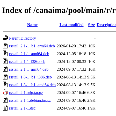
Index of /canaima/pool/main/r/rs
Name
Last modified
Size
Descriptio
Parent Directory
-
rsstail_2.1-1+b1_arm64.deb
2026-01-20 17:42
10K
rsstail_2.1-1_amd64.deb
2024-12-05 18:18
10K
rsstail_2.1-1_i386.deb
2024-12-07 00:33
10K
rsstail_2.1-1_arm64.deb
2024-09-07 17:32
10K
rsstail_1.8-1+b1_i386.deb
2024-08-13 14:13
9.5K
rsstail_1.8-1+b1_amd64.deb
2024-08-13 14:13
9.5K
rsstail_2.1.orig.tar.gz
2024-09-07 16:46
6.3K
rsstail_2.1-1.debian.tar.xz
2024-09-07 16:46
2.9K
rsstail_2.1-1.dsc
2024-09-07 16:46
1.9K