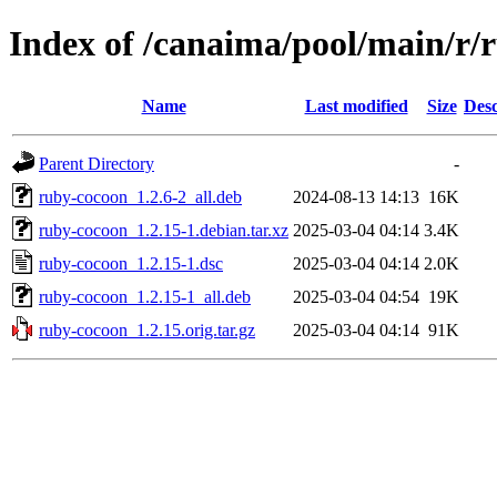
Index of /canaima/pool/main/r/
Name
Last modified
Size
Desc
Parent Directory
-
ruby-cocoon_1.2.6-2_all.deb
2024-08-13 14:13
16K
ruby-cocoon_1.2.15-1.debian.tar.xz
2025-03-04 04:14
3.4K
ruby-cocoon_1.2.15-1.dsc
2025-03-04 04:14
2.0K
ruby-cocoon_1.2.15-1_all.deb
2025-03-04 04:54
19K
ruby-cocoon_1.2.15.orig.tar.gz
2025-03-04 04:14
91K