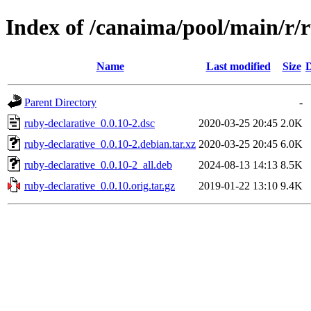
Index of /canaima/pool/main/r/
Name
Last modified
Size
D
Parent Directory
-
ruby-declarative_0.0.10-2.dsc
2020-03-25 20:45
2.0K
ruby-declarative_0.0.10-2.debian.tar.xz
2020-03-25 20:45
6.0K
ruby-declarative_0.0.10-2_all.deb
2024-08-13 14:13
8.5K
ruby-declarative_0.0.10.orig.tar.gz
2019-01-22 13:10
9.4K