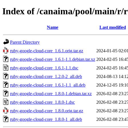
Index of /canaima/pool/main/r/
Name
Last modified
Parent Directory
ruby-google-cloud-core_1.6.1.orig.tar.gz
2024-01-05 02:0
ruby-google-cloud-core_1.6.1-1.1.debian.tar.xz
2024-02-05 16:4
ruby-google-cloud-core_1.6.1-1.1.dsc
2024-02-05 16:4
ruby-google-cloud-core_1.2.0-2_all.deb
2024-08-13 14:1
ruby-google-cloud-core_1.6.1-1.1_all.deb
2024-12-05 19:1
ruby-google-cloud-core_1.8.0-1.debian.tar.xz
2026-02-08 23:2
ruby-google-cloud-core_1.8.0-1.dsc
2026-02-08 23:2
ruby-google-cloud-core_1.8.0.orig.tar.gz
2026-02-08 23:2
ruby-google-cloud-core_1.8.0-1_all.deb
2026-02-08 23:4