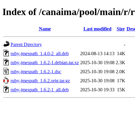
Index of /canaima/pool/main/r/
Name
Last modified
Size
Des
Parent Directory
-
ruby-jmespath_1.4.0-2_all.deb
2024-08-13 14:13
14K
ruby-jmespath_1.6.2-1.debian.tar.xz
2025-10-30 19:08
2.3K
ruby-jmespath_1.6.2-1.dsc
2025-10-30 19:08
2.0K
ruby-jmespath_1.6.2.orig.tar.gz
2025-10-30 19:08
17K
ruby-jmespath_1.6.2-1_all.deb
2025-10-30 19:33
15K