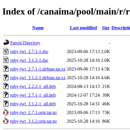
Index of /canaima/pool/main/r/
Name
Last modified
Size
Descripti
Parent Directory
-
ruby-jwt_2.7.1-1.dsc
2023-09-06 17:13
2.0K
ruby-jwt_3.1.2-1.dsc
2025-10-28 14:16
2.0K
ruby-jwt_2.7.1-1.debian.tar.xz
2023-09-06 17:13
4.5K
ruby-jwt_3.1.2-1.debian.tar.xz
2025-10-28 14:16
4.6K
ruby-jwt_2.2.2-1_all.deb
2024-08-13 14:13
21K
ruby-jwt_2.7.1-1_all.deb
2024-12-07 17:24
39K
ruby-jwt_3.1.2-1_all.deb
2025-10-28 14:31
46K
ruby-jwt_2.7.1.orig.tar.gz
2023-09-06 17:13
73K
ruby-jwt_3.1.2.orig.tar.gz
2025-10-28 14:16
86K